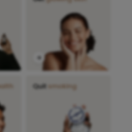
alth
Quit
smoking