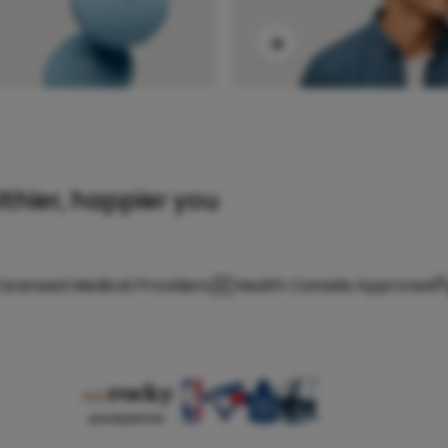
lthier, happier you
Licensed Medical Providers
Health Canada Approved
proud partner