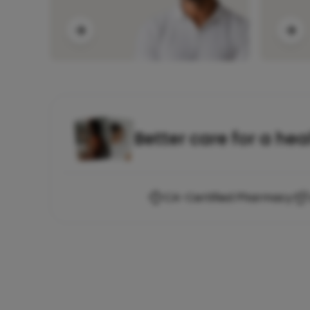
Better care for a hea
CA-Certified Pharmacy