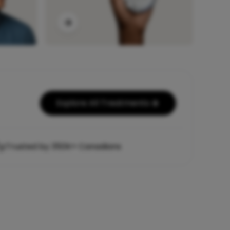
Explore All Treatments
Trusted by 350K+ Canadians