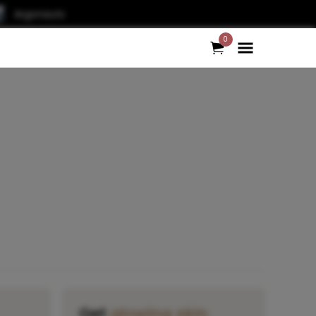
Argonauts
0
Get
glowing skin