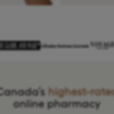
Canada’s
highest-rate
online pharmacy