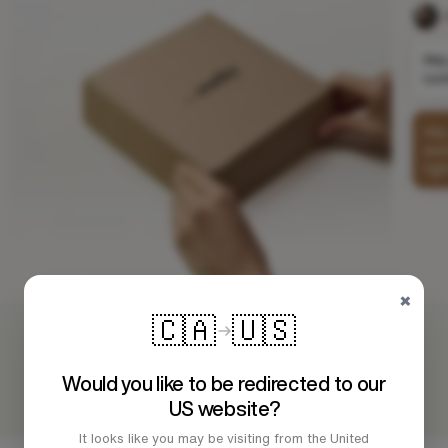
×
🇨🇦
🇺🇸
Would you like to be redirected to our
US website?
It looks like you may be visiting from the United