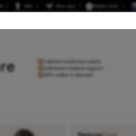
er
NBA
Blue Jays
Maple Leafs
re
Tailored treatment plans
Unlimited medical support
100% online & discreet
Regrow
hair