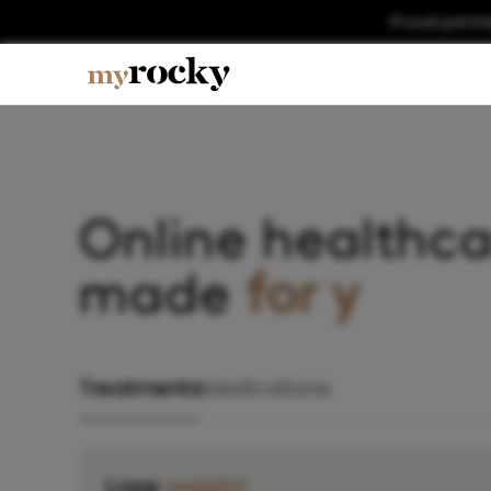
Proud partn
Online healthca
made
fo
Treatments
Medications
Lose
weight