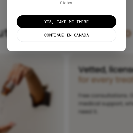
States.
YES, TAKE ME THERE
utions,
personalized to
CONTINUE IN CANADA