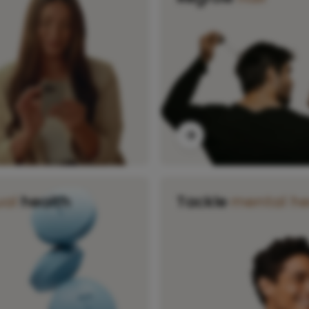
ual
health
Tackle
mental he