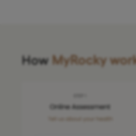
How
MyRocky wor