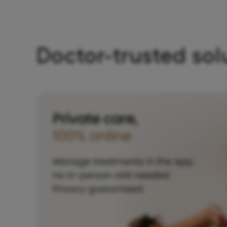
Doctor-trusted sol