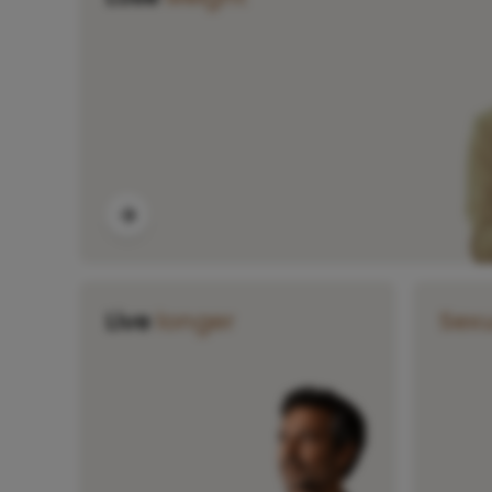
Live
longer
Sex