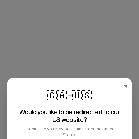
×
🇨🇦
🇺🇸
Would you like to be redirected to our
US website?
It looks like you may be visiting from the United
States.