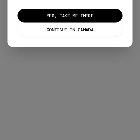
YES, TAKE ME THERE
CONTINUE IN CANADA