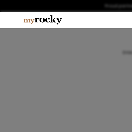
Proud partn
Ente