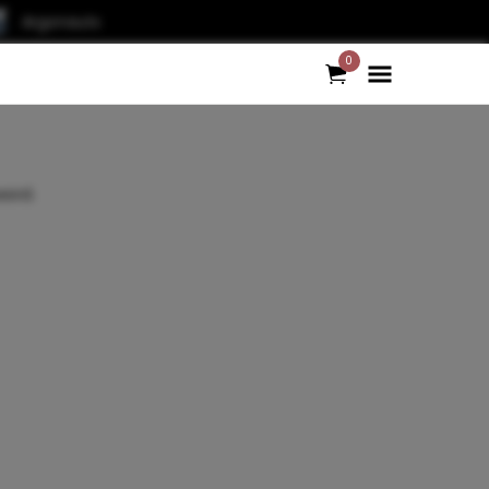
Argonauts
0
word.