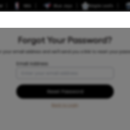
er
NBA
Blue Jays
Maple Leafs
Forgot Your Password?
r your email address and we'll send you a link to reset your pass
Email Address
Reset Password
Back to Login