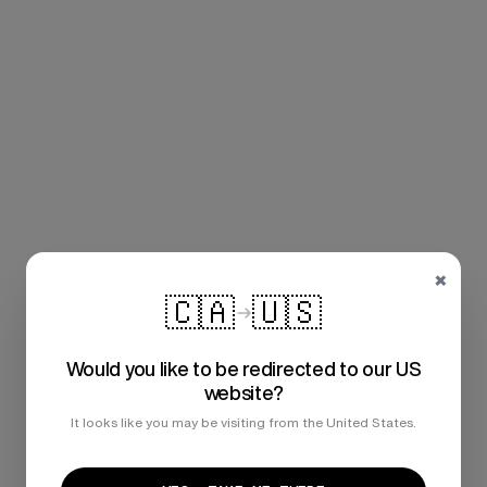
×
🇨🇦
🇺🇸
Would you like to be redirected to our US
website?
It looks like you may be visiting from the United States.