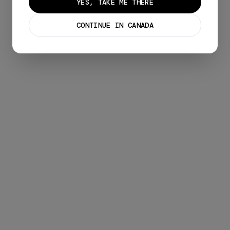
YES, TAKE ME THERE
CONTINUE IN CANADA