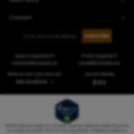
Contact
Subscribe
Have a question?
Press inquiries?
contact@myrocky.ca
social@myrocky.ca
Where can you find us?
Social Media
See locations
©
2026
MyRocky Health Inc. All rights reserved. MyRocky Health Pharmacy
Inc. & MyRocky Health Clinic Inc. are subsidiaries of MyRocky Health Inc.