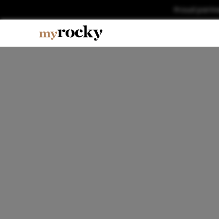
Proud partn