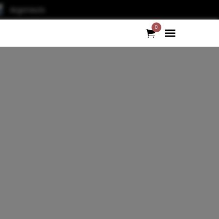
Argonauts
0