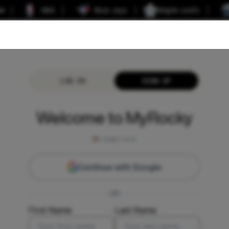
er
NBA
Blue Jays
Maple Leafs
LOG IN
SIGN UP
Welcome to MyRocky
Step
1
of 2
Continue with Google
OR
First Name
Last Name