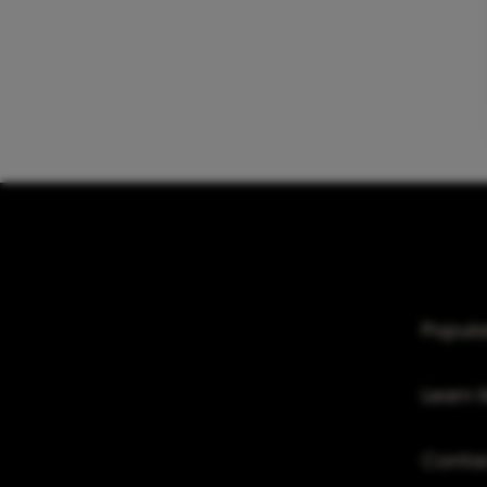
Popula
Learn 
Conta