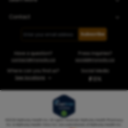
Contact
Subscribe
Have a question?
Press inquiries?
contact@myrocky.ca
social@myrocky.ca
Where can you find us?
Social Media
See locations
©
2026
MyRocky Health Inc. All rights reserved. MyRocky Health Pharmacy
Inc. & MyRocky Health Clinic Inc. are subsidiaries of MyRocky Health Inc.