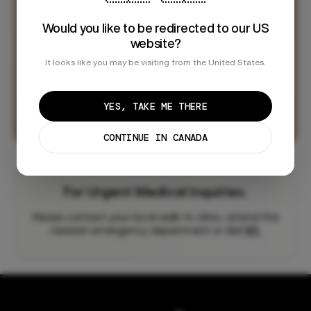
Would you like to be redirected to our US
website?
It looks like you may be visiting from the United States.
YES, TAKE ME THERE
CONTINUE IN CANADA
For Urgent Medical Inquiries.
Please contact your local walk-in clinic, attend the
nearest emergency department or dial
911.