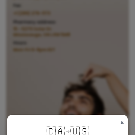
Fax:
+1 (289) 276-1173
Pharmacy address:
15 - 5270 Solar Dr.
Mississauga, ON L4W 5M8
Hours:
Mon-Fri 6-8pm EST
×
🇨🇦
🇺🇸