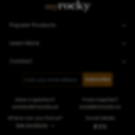
Popular Products
Learn More
Contact
Subscribe
Have a question?
Press inquiries?
contact@myrocky.ca
social@myrocky.ca
Where can you find us?
Social Media
See locations