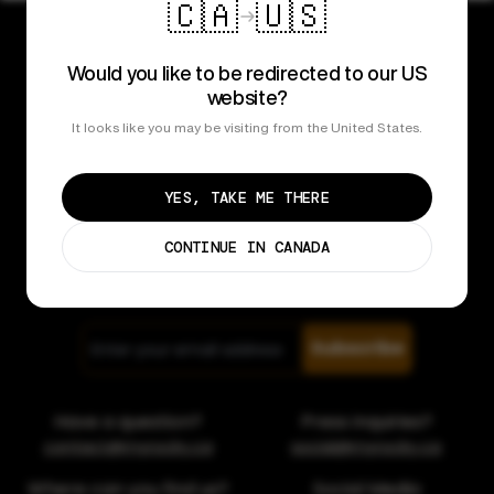
🇨🇦
🇺🇸
Would you like to be redirected to our US
website?
It looks like you may be visiting from the United States.
Popular Products
YES, TAKE ME THERE
Learn More
CONTINUE IN CANADA
Contact
Subscribe
Have a question?
Press inquiries?
contact@myrocky.ca
social@myrocky.ca
Where can you find us?
Social Media