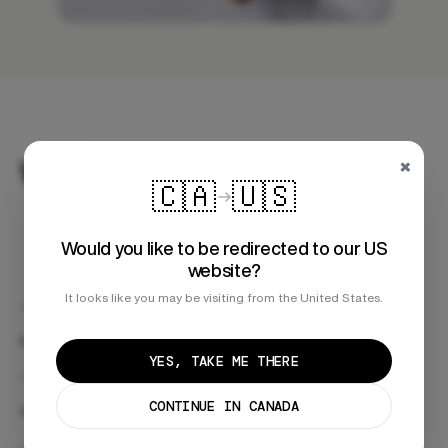
Why Essential T-Boost
×
🇨🇦
🇺🇸
Would you like to be redirected to our US
Typical
Boosters
website?
It looks like you may be visiting from the United States.
Natural Energy Boost
YES, TAKE ME THERE
CONTINUE IN CANADA
Ayurvedic Formula