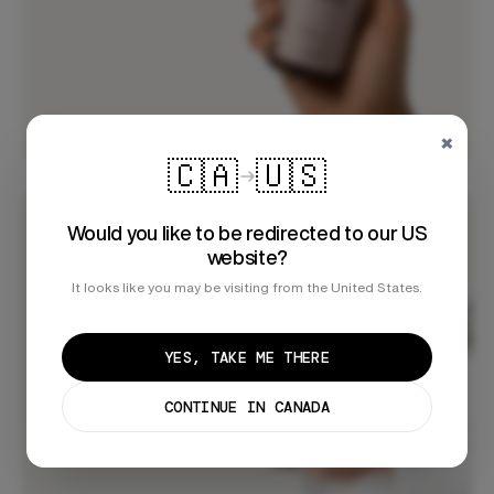
×
🇨🇦
🇺🇸
Would you like to be redirected to our US
website?
It looks like you may be visiting from the United States.
YES, TAKE ME THERE
CONTINUE IN CANADA