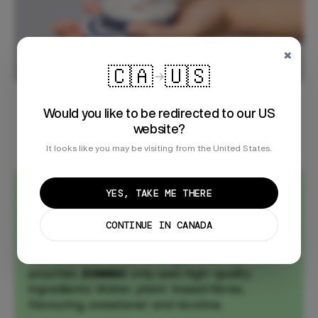
×
🇨🇦
🇺🇸
Would you like to be redirected to our US
website?
It looks like you may be visiting from the United States.
YES, TAKE ME THERE
ZONNIC Ingredients
Explained
CONTINUE IN CANADA
We're serious about what goes into our
pouches.
ZONNIC
only uses high-quality
ingredients: Water, plant-based fibres,
flavouring, sweetener and nicotine.