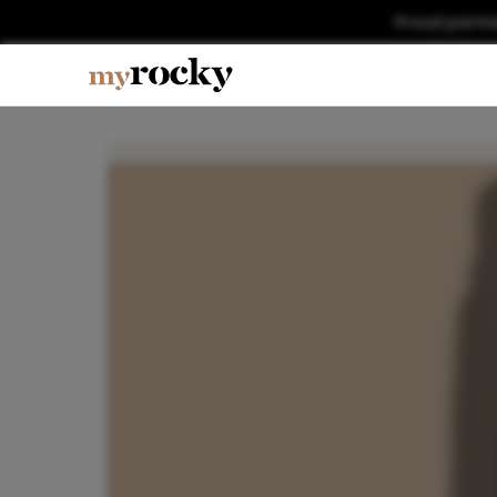
Proud partn