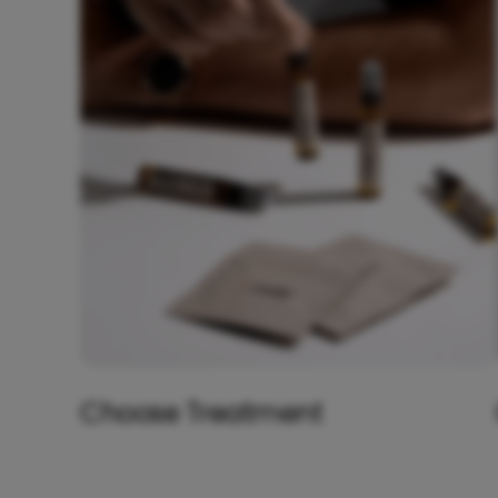
Choose Treatment