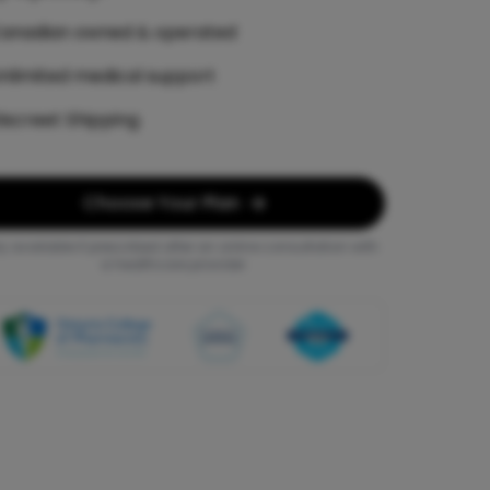
anadian owned & operated
nlimited medical support
iscreet Shipping
Choose Your Plan
y available if prescribed after an online consultation with
a healthcare provider.