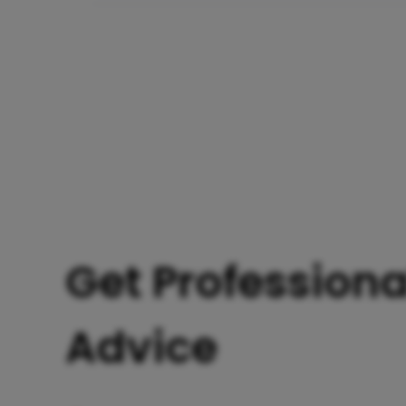
Get Professiona
Advice