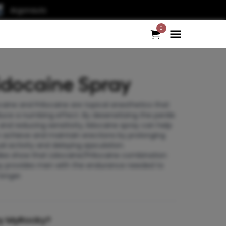
Argonauts
0
idocaine Spray
caine and Prilocaine are topical anesthetics that
uce a numbing effect. By desensitizing the penile
 and reducing sensitivity, lidocaine spray can help
achieve and maintain erections by prolonging
al activity and delaying ejaculation.
ies
show that Lidocaine/Prilocaine combination
y provides men with the endurance needed to
longer.
y MyRocky?