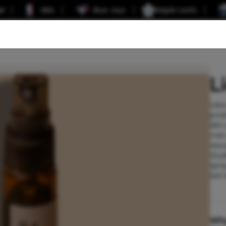
er
NBA
Blue Jays
Maple Leafs
L
Lido
prod
skin
men 
sexu
Stud
spra
last 
Wh