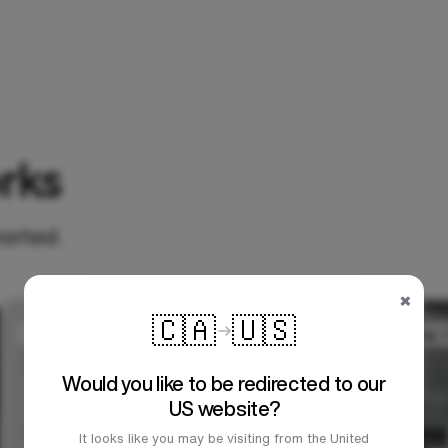
rks
tarted.
×
🇨🇦
🇺🇸
Would you like to be redirected to our
US website?
It looks like you may be visiting from the United