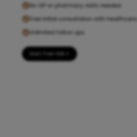
No GP or pharmacy visits needed.
Free initial consultation with healthcare
Unlimited follow ups.
Start Free Visit