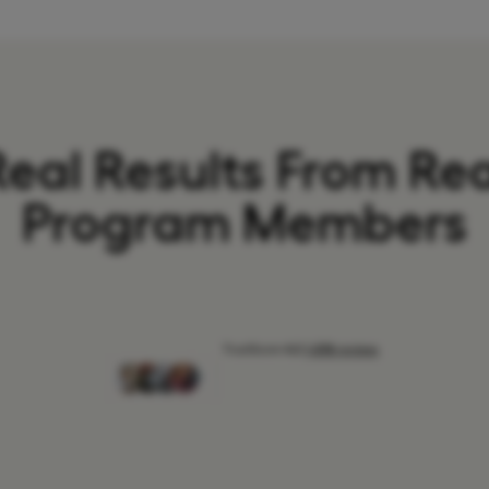
Real Results From Rea
Program Members