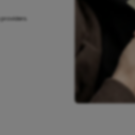
 providers.