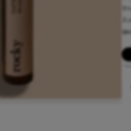
C
U
D
*Onl