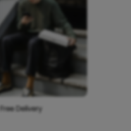
 Free Delivery