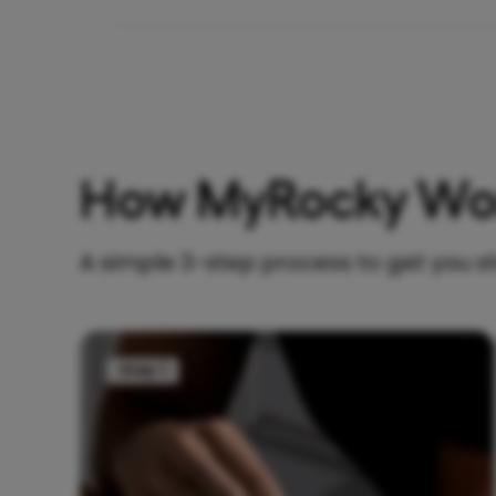
How MyRocky Wo
A simple 3-step process to get you s
Step 1