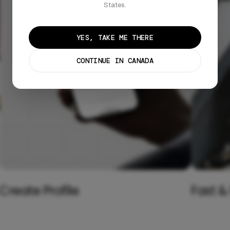
States.
YES, TAKE ME THERE
CONTINUE IN CANADA
Create Profile
Fast &