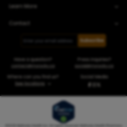
Learn More
Contact
Subscribe
Have a question?
Press inquiries?
contact@myrocky.ca
social@myrocky.ca
Where can you find us?
Social Media
See locations
©
2026
MyRocky Health Inc. All rights reserved. MyRocky Health Pharmacy