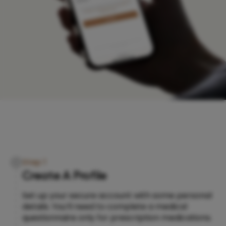
Step 1
Create A Profile
Set up your secure account with some personal
details. You’ll need to complete a medical
questionnaire only for prescription medications.