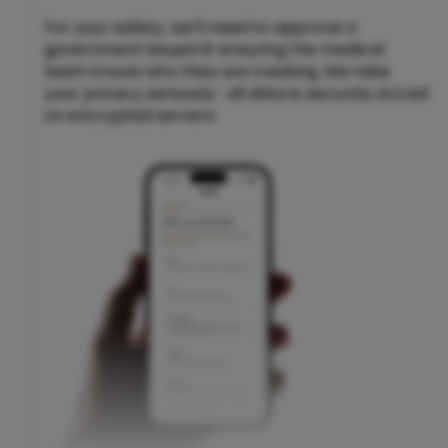
For your safety, we’ll need to approve a
government issued ID ensuring the medical
team knows who they are treating. We take
your privacy seriously- all data is securely stored
on encrypted servers.