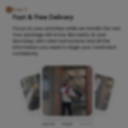
Step 3
Fast & Free Delivery
Focus on your priorities while we handle the rest.
Your package will arrive discreetly at your
doorstep, with clear instructions and all the
information you need to begin your treatment
confidently.
Approved
Shipped
Delivered