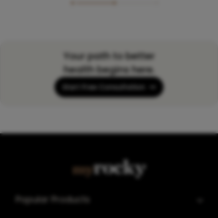
Your path to better
health begins here.
Start Free Consultation
Popular Products