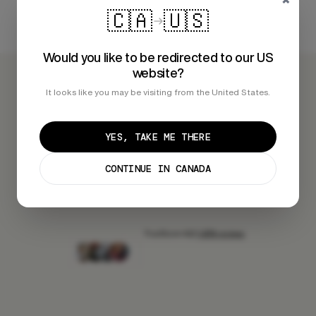
🇨🇦
🇺🇸
Would you like to be redirected to our US
website?
It looks like you may be visiting from the United States.
Canada’s Highest-
Rated Online
YES, TAKE ME THERE
Pharmacy
CONTINUE IN CANADA