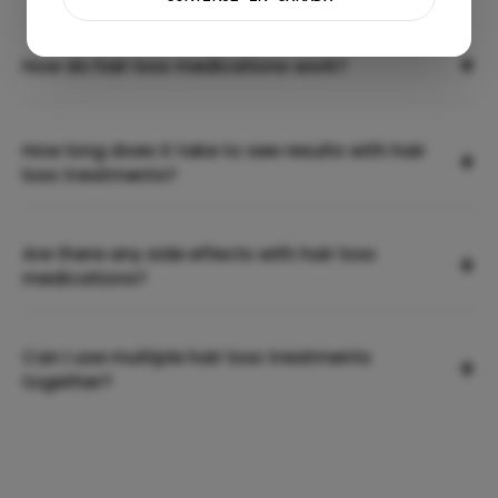
+
How do hair loss medications work?
How long does it take to see results with hair
+
loss treatments?
Are there any side effects with hair loss
+
medications?
Can I use multiple hair loss treatments
+
together?