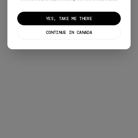
Already have an account?
Sign in
YES, TAKE ME THERE
CONTINUE IN CANADA