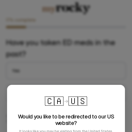
17
% complete
Have you taken ED meds in the
past?
Yes
No
🇨🇦
🇺🇸
Would you like to be redirected to our US
We respect your privacy. All of your information is securely stored on
our PIPEDA Compliant server.
website?
It looks like you may be visiting from the United States.