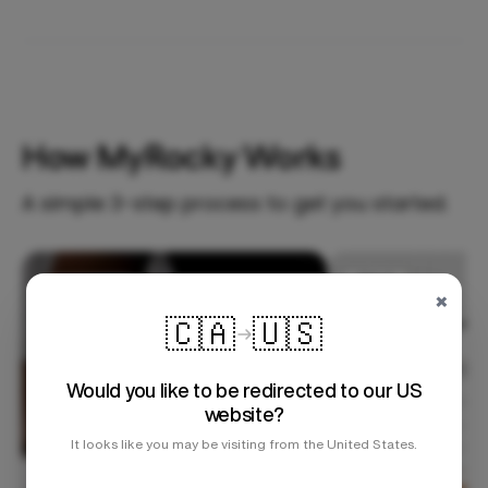
How MyRocky Works
A simple 3-step process to get you started.
Step 1
×
🇨🇦
🇺🇸
Would you like to be redirected to our US
website?
It looks like you may be visiting from the United States.