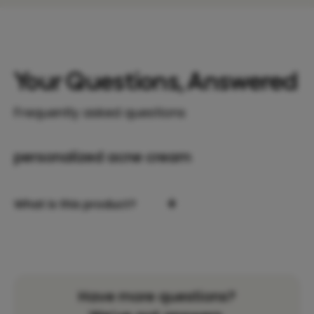
Your Questions, Answered
Frequently asked questions
personalized acne cream
+
What is this product?
Have more questions?