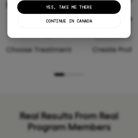
YES, TAKE ME THERE
CONTINUE IN CANADA
Choose Treatment
Create Profil
Real Results From Real
Program Members