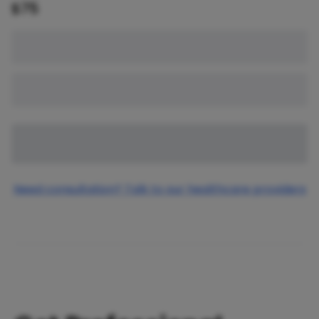
$
75
Need consultation? Talk to our healthcare providers