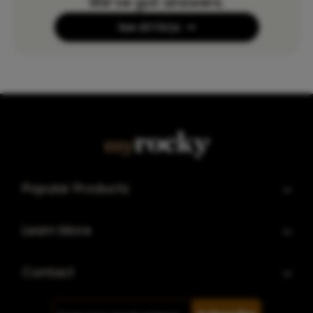
We’ve got answers.
See All FAQs
Popular Products
Learn More
Contact