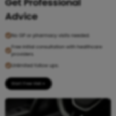
Get Professional
Advice
No GP or pharmacy visits needed.
Free initial consultation with healthcare
providers.
Unlimited follow ups.
Start Free Visit