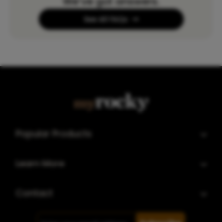
We’ve got answers.
See All FAQs
Popular Products
Learn More
Contact