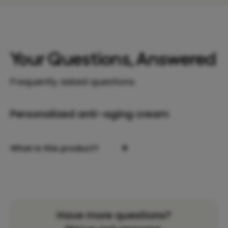
Your Questions, Answered
Frequently asked questions
Personalized anti-aging cream
+
What is this product?
Have more questions?