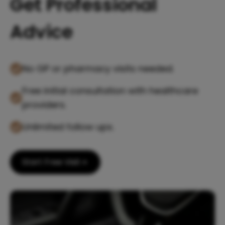
Get Professional
Advice
No GP or pharmacy visits needed.
Free initial consultation with healthcare
providers.
Unlimited follow ups.
Start Free Visit