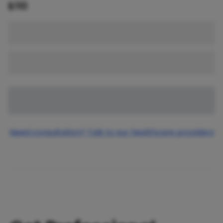
$
110
Need consultation? Talk to our healthcare providers