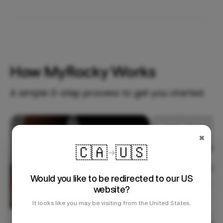
How MyRocky Works
A simple 3-step process to get you started.
Step 1
×
🇨🇦
🇺🇸
Would you like to be redirected to our US
website?
It looks like you may be visiting from the United States.