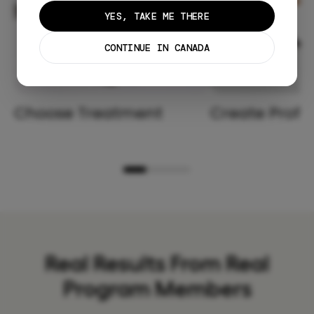
YES, TAKE ME THERE
CONTINUE IN CANADA
Choose Treatment
Create Profil
Real Results From Real
Program Members