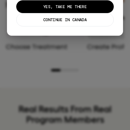
YES, TAKE ME THERE
CONTINUE IN CANADA
Choose Treatment
Create Profil
Real Results From Real
Program Members