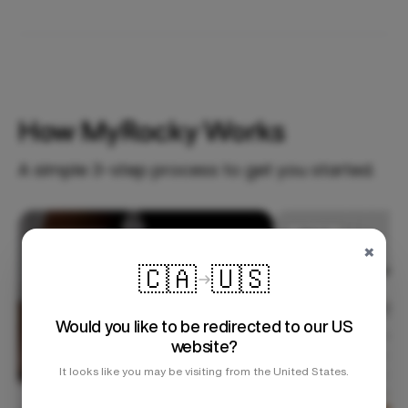
How MyRocky Works
A simple 3-step process to get you started.
Step 1
×
🇨🇦
🇺🇸
Would you like to be redirected to our US
website?
It looks like you may be visiting from the United States.