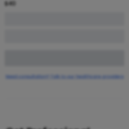
$
40
Need consultation? Talk to our healthcare providers