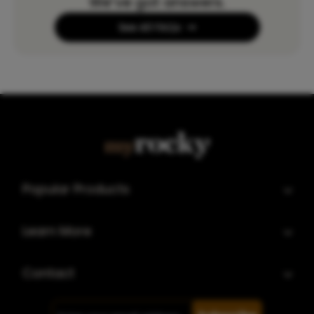
We’ve got answers.
See All FAQs
Popular Products
Learn More
Contact