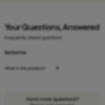
Your Questions, Answered
Frequently asked questions
Berberine
+
What is this product?
Have more questions?