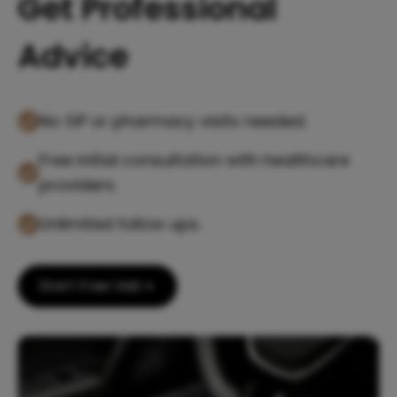
Get Professional
Advice
No GP or pharmacy visits needed.
Free initial consultation with healthcare
providers.
Unlimited follow ups.
Start Free Visit