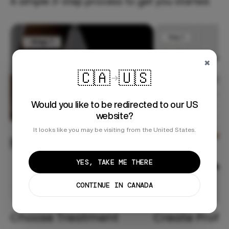
A simple 3-step process to get you started.
Step 1
×
🇨🇦
🇺🇸
Would you like to be redirected to our US
website?
It looks like you may be visiting from the United States.
YES, TAKE ME THERE
CONTINUE IN CANADA
Choose Treatment
Create Profil