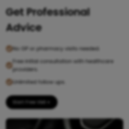
Get Professional
Advice
No GP or pharmacy visits needed.
Free initial consultation with healthcare
providers.
Unlimited follow ups.
Start Free Visit