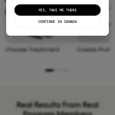
YES, TAKE ME THERE
CONTINUE IN CANADA
Choose Treatment
Create Profil
Real Results From Real
Program Members