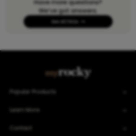
Have more questions?
We’ve got answers.
See All FAQs
Popular Products
Learn More
Contact