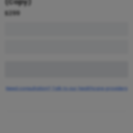
(Copy)
$
299
Need consultation? Talk to our healthcare providers