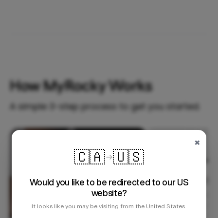
How MyRocky Works
A simple 3-step process to get you started.
×
Step 1
🇨🇦
🇺🇸
Would you like to be redirected to our US
website?
It looks like you may be visiting from the United States.