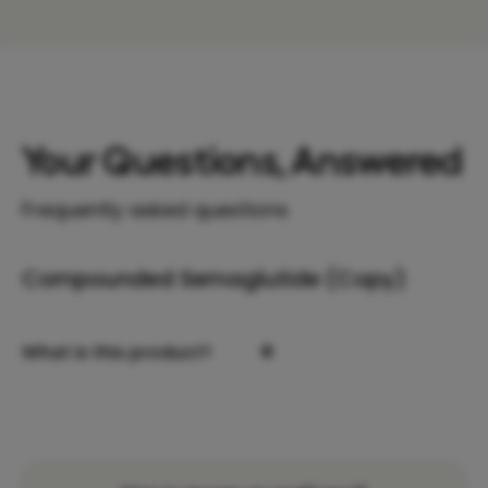
Your Questions, Answered
Frequently asked questions
Compounded Semaglutide (Copy)
+
What is this product?