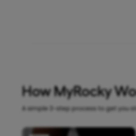
How MyRocky Wo
A simple 3-step process to get you s