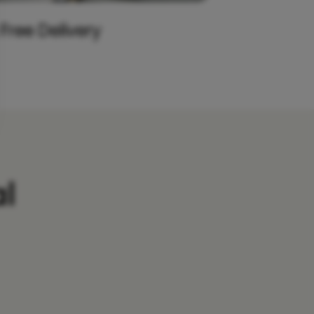
 Free Delivery
l