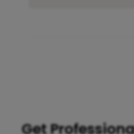
Get Professiona