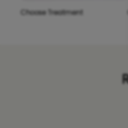
Choose Treatment