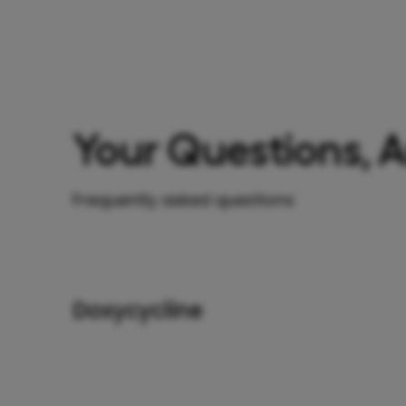
Your Questions, 
Frequently asked questions
Doxycycline