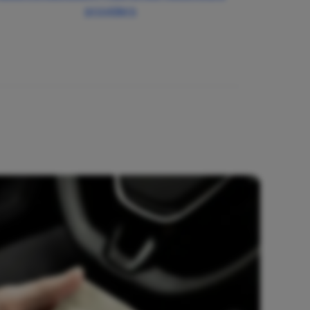
providers