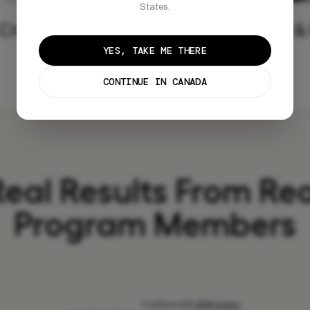
States.
Create Profile
Fast &
YES, TAKE ME THERE
CONTINUE IN CANADA
Real Results From Rea
Program Members