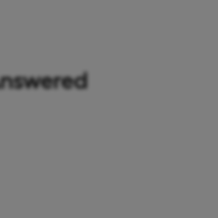
Answered