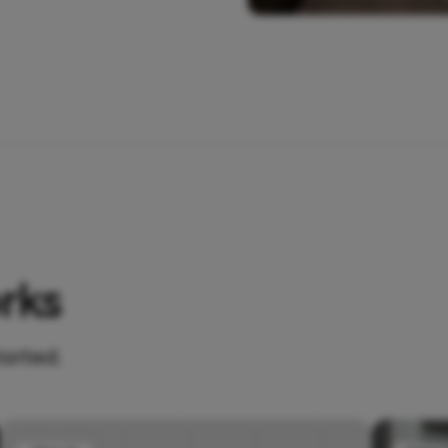
rks
tarted.