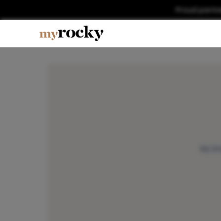
Proud partn
No im