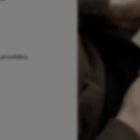
 providers.