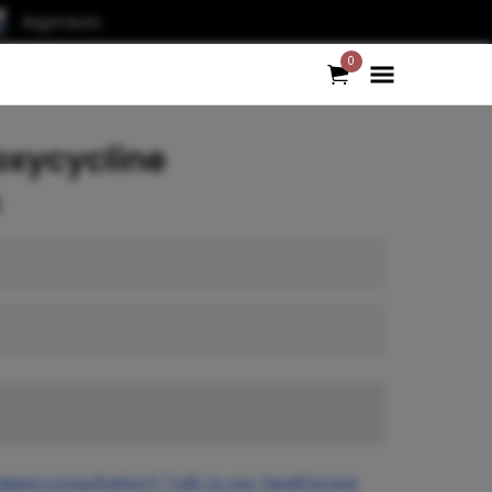
Argonauts
0
oxycycline
5
Need consultation? Talk to our healthcare