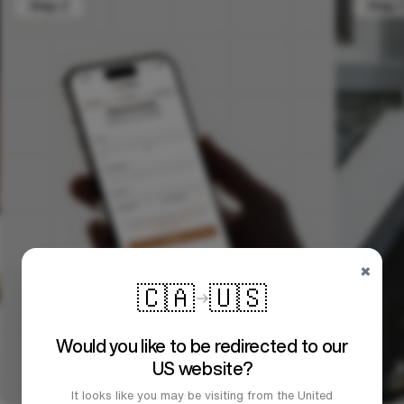
×
🇨🇦
🇺🇸
Would you like to be redirected to our
US website?
It looks like you may be visiting from the United