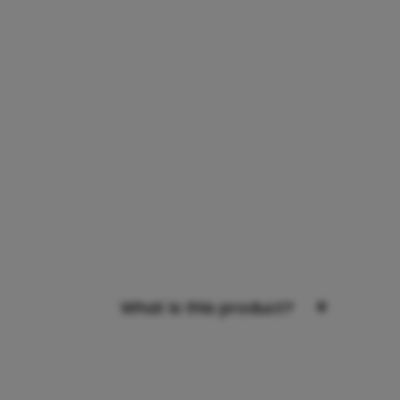
+
What is this product?