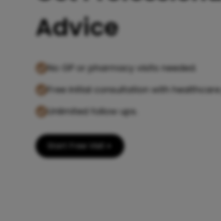
Advice
No GP or pharmacy visits needed.
Free initial consultation with healthcare
Unlimited follow ups.
Start Free Visit