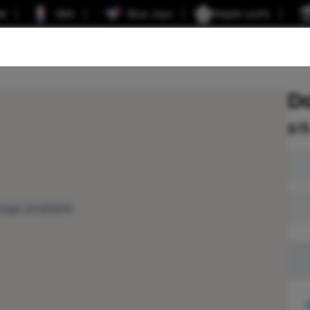
er
NBA
Blue Jays
Maple Leafs
D
$
1
age available