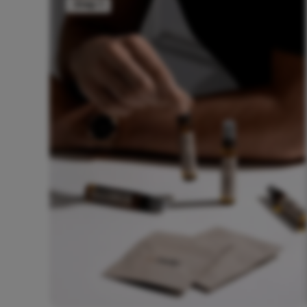
Step 1