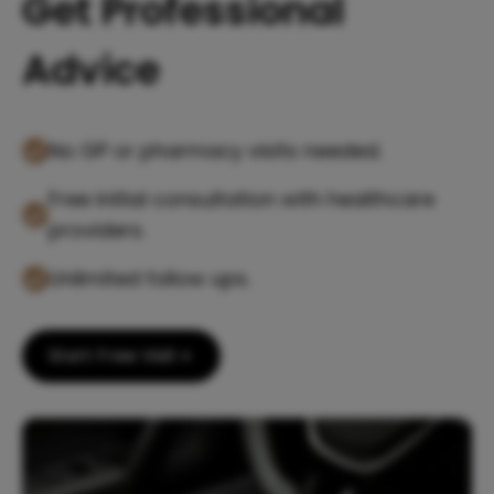
Get Professional
Advice
No GP or pharmacy visits needed.
Free initial consultation with healthcare
providers.
Unlimited follow ups.
Start Free Visit