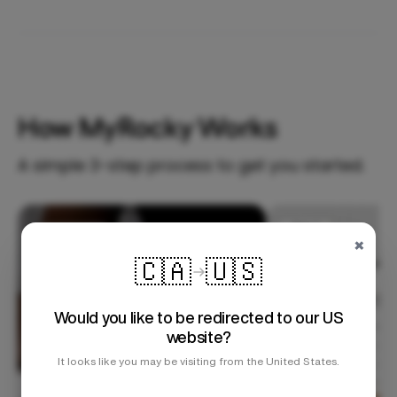
How MyRocky Works
A simple 3-step process to get you started.
Step 1
×
🇨🇦
🇺🇸
Would you like to be redirected to our US
website?
It looks like you may be visiting from the United States.