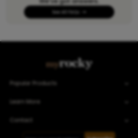
We’ve got answers.
See All FAQs
Popular Products
Learn More
Contact