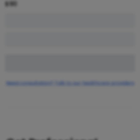
$
90
Need consultation? Talk to our healthcare providers