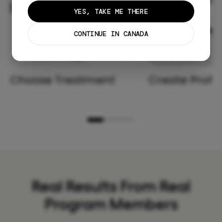
YES, TAKE ME THERE
CONTINUE IN CANADA
Choose Treatment
Create Profil
Real Results From Real
Program Members