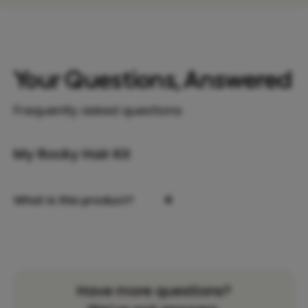
Your Questions, Answered
Frequently asked questions
My Rocky Hair Kit
+
What is this product?
Have more questions?