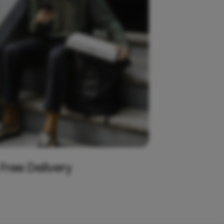
 Free Delivery