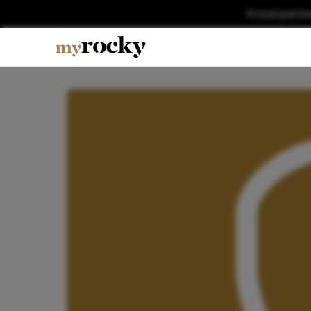
Proud partn