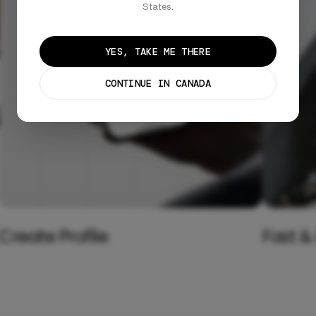
States.
YES, TAKE ME THERE
CONTINUE IN CANADA
Create Profile
Fast &