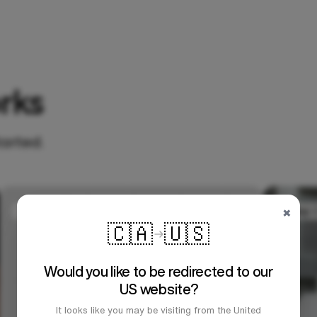
rks
tarted.
×
🇨🇦
🇺🇸
Would you like to be redirected to our
US website?
It looks like you may be visiting from the United