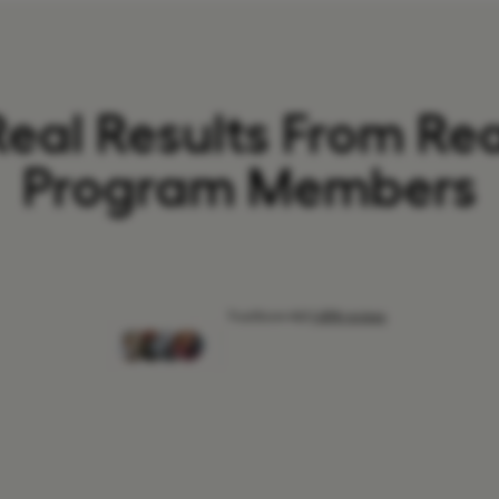
Real Results From Rea
Program Members