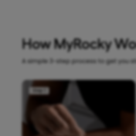
How MyRocky Wo
A simple 3-step process to get you s
Step 1