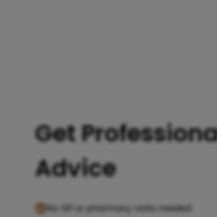
Get Professiona
Advice
No GP or pharmacy visits needed.