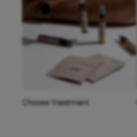
Choose Treatment