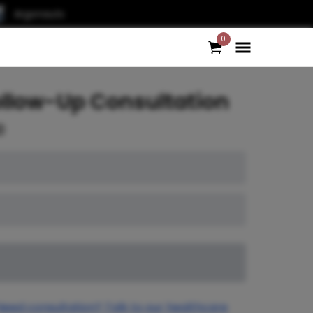
Argonauts
0
ollow-Up Consultation
0
Need consultation? Talk to our healthcare