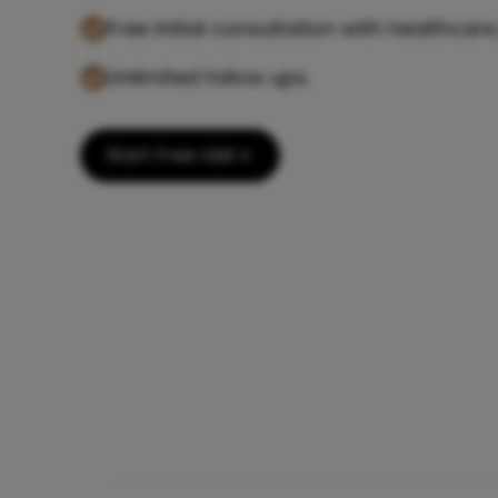
Free initial consultation with healthcare
Unlimited follow ups.
Start Free Visit