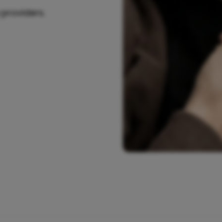
 providers.