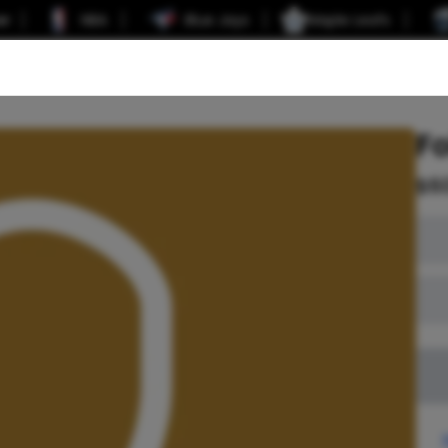
er
NBA
Blue Jays
Maple Leafs
F
$
6