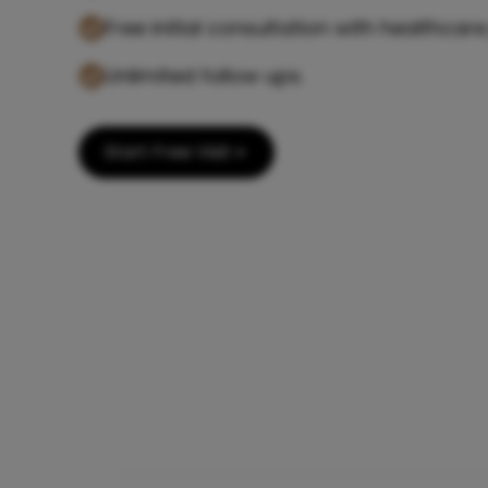
Free initial consultation with healthcare
Unlimited follow ups.
Start Free Visit