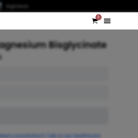
Argonauts
0
agnesium Bisglycinate
5
Need consultation? Talk to our healthcare