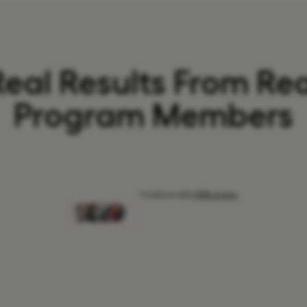
Real Results From Rea
Program Members