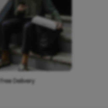
 Free Delivery