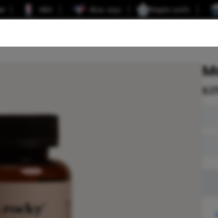
er
NBA
Blue Jays
Maple Leafs
M
$
2