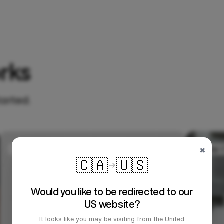
rks
tarted.
×
🇨🇦
🇺🇸
Would you like to be redirected to our
US website?
It looks like you may be visiting from the United