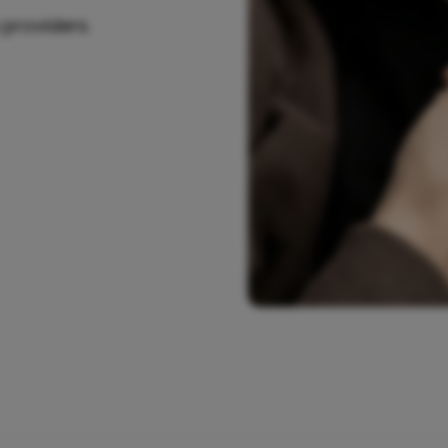
 providers.