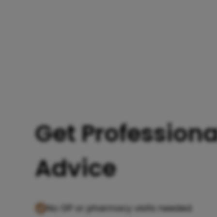
Get Professiona
Advice
No GP or pharmacy visits needed.