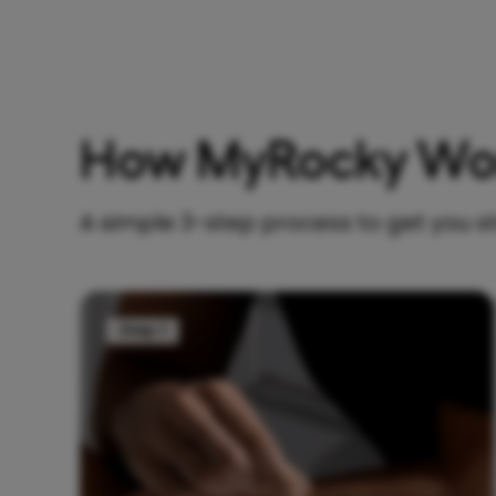
How MyRocky Wo
A simple 3-step process to get you s
Step 1