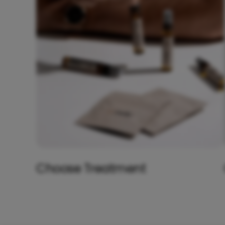
Choose Treatment