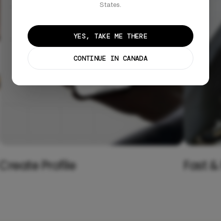
States.
YES, TAKE ME THERE
CONTINUE IN CANADA
Create Profile
Fast &