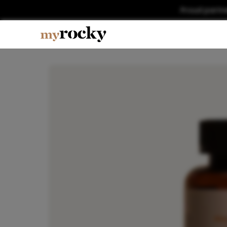
Proud partn