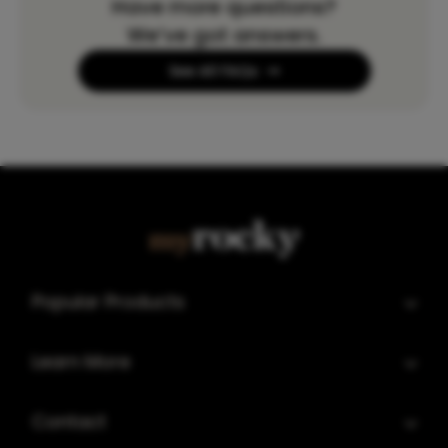
Have more questions?
We’ve got answers.
See All FAQs
Popular Products
Learn More
Contact