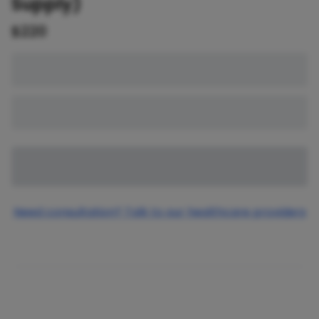
Supply)
$
220
Need consultation? Talk to our healthcare providers