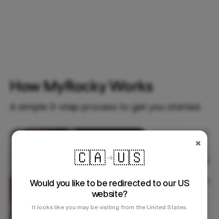
How MyRocky Works
A simple 3-step process to get you started.
×
Step 1
🇨🇦
🇺🇸
Would you like to be redirected to our US
website?
It looks like you may be visiting from the United States.