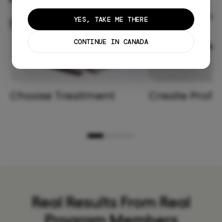
YES, TAKE ME THERE
CONTINUE IN CANADA
Choose Treatment
Create Profil
Real Results From Real
Program Members