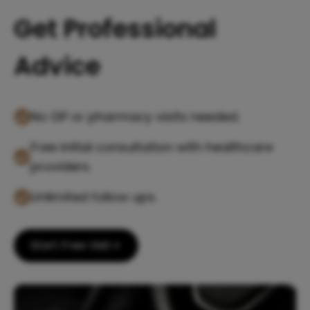
Get Professional
Advice
No GP or pharmacy visits needed.
Free initial consultation with healthcare
providers.
Unlimited follow ups.
Start Free Visit