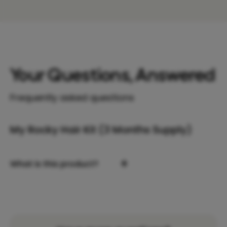
Your Questions, Answered
Frequently asked questions
My Rocky Hair Kit (3 Months Supply)
+
What is this product?