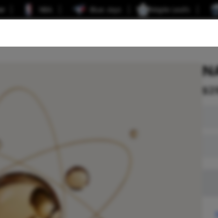
er
NBA
Blue Jays
Maple Leafs
N
$
2