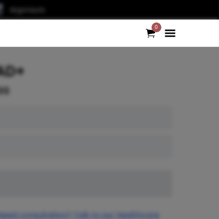
Argonauts
0
AD+
99
Need consultation? Talk to our healthcare