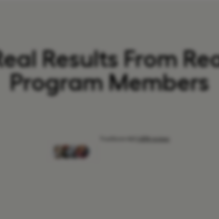
Real Results From Rea
Program Members