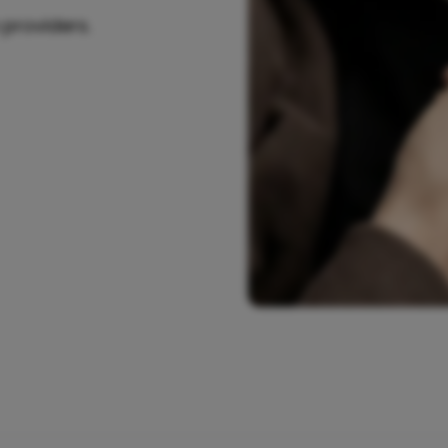
 providers.