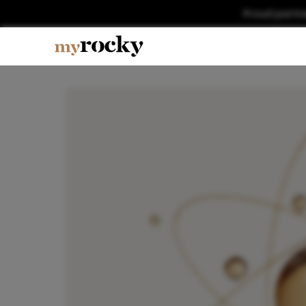
Proud partn