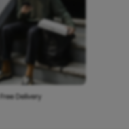
 Free Delivery