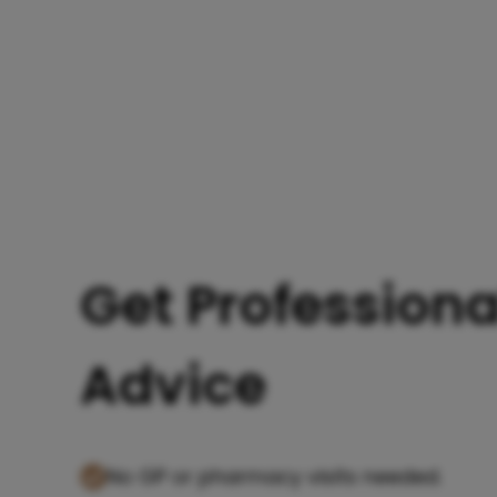
Get Professiona
Advice
No GP or pharmacy visits needed.