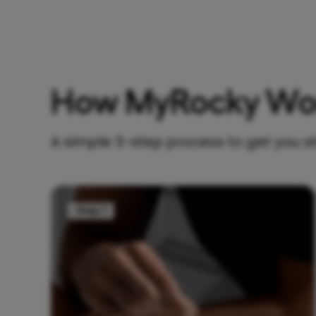
How MyRocky Wo
A simple 3-step process to get you s
Step 1