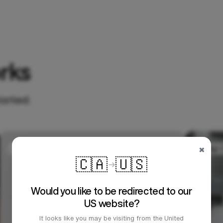
rks
tarted.
×
🇨🇦
🇺🇸
Would you like to be redirected to our
US website?
It looks like you may be visiting from the United