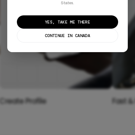
States.
YES, TAKE ME THERE
CONTINUE IN CANADA
Create Profile
Fast &