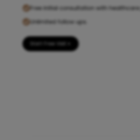
Free initial consultation with healthcare
Unlimited follow ups.
Start Free Visit