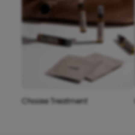
Choose Treatment