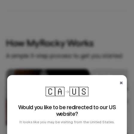
How MyRocky Works
A simple 3-step process to get you started.
Step 1
×
🇨🇦
🇺🇸
Would you like to be redirected to our US
website?
It looks like you may be visiting from the United States.