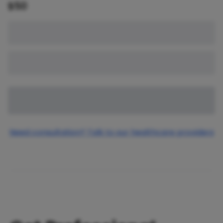
$
50
Need consultation? Talk to our healthcare providers