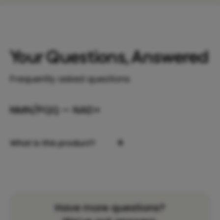
Your Questions, Answered
Frequently asked questions
NMN/PQQ — NAD+
+
What is this product?
Have more questions?