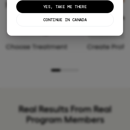
YES, TAKE ME THERE
CONTINUE IN CANADA
Choose Treatment
Create Profil
Real Results From Real
Program Members