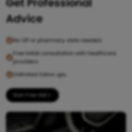
Get Professional
Advice
No GP or pharmacy visits needed.
Free initial consultation with healthcare
providers.
Unlimited follow ups.
Start Free Visit