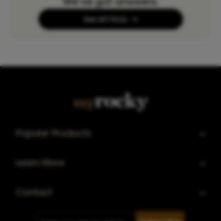
We’ve got answers.
See All FAQs
Popular Products
Learn More
Contact