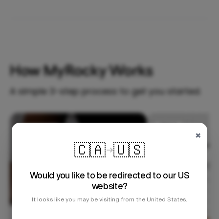
How MyRocky Works
A simple 3-step process to get you started.
Step 1
×
🇨🇦
🇺🇸
Would you like to be redirected to our US
website?
It looks like you may be visiting from the United States.