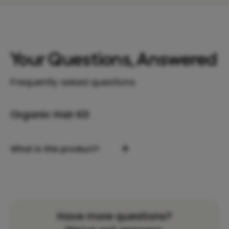
Your Questions, Answered
Frequently asked questions
Organic Hair Kit
+
What is this product?
Have more questions?