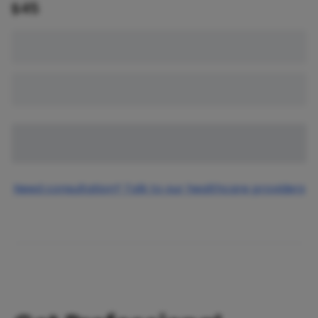
$
45
Need consultation? Talk to our healthcare providers