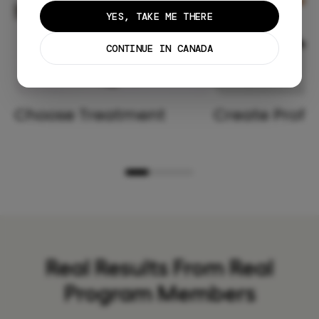
YES, TAKE ME THERE
CONTINUE IN CANADA
Choose Treatment
Create Profil
Real Results From Real
Program Members