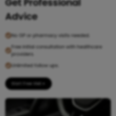
Get Professional
Advice
No GP or pharmacy visits needed.
Free initial consultation with healthcare
providers.
Unlimited follow ups.
Start Free Visit