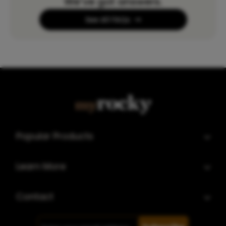
We’ve got answers.
See All FAQs
Popular Products
Learn More
Contact