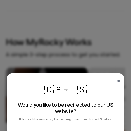
How MyRocky Works
A simple 3-step process to get you started.
Step 1
×
🇨🇦
🇺🇸
Would you like to be redirected to our US
website?
It looks like you may be visiting from the United States.