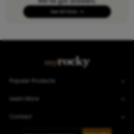
We’ve got answers.
See All FAQs
Popular Products
Learn More
Contact