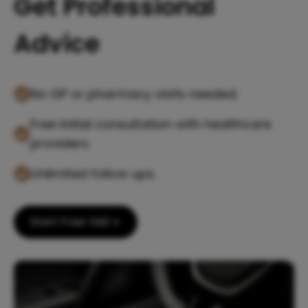
Get Professional
Advice
No GP or pharmacy visits needed.
Free initial consultation with healthcare
providers.
Unlimited follow ups.
Start Free Visit