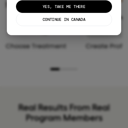
YES, TAKE ME THERE
CONTINUE IN CANADA
Choose Treatment
Create Profil
Real Results From Real
Program Members