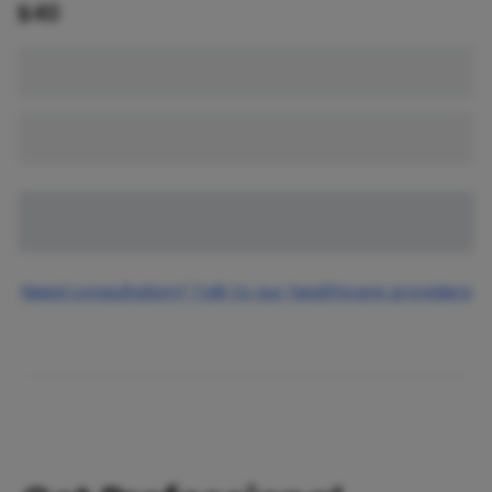
$
40
Need consultation? Talk to our healthcare providers