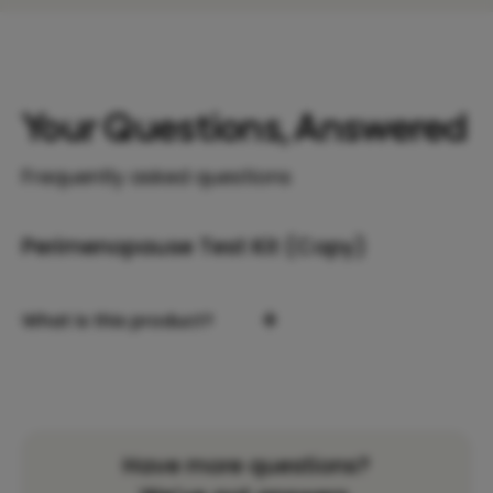
Your Questions, Answered
Frequently asked questions
Perimenopause Test Kit (Copy)
+
What is this product?
Have more questions?