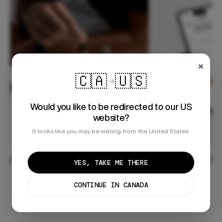
×
🇨🇦
🇺🇸
Would you like to be redirected to our US
website?
It looks like you may be visiting from the United States.
Choose Treatment
Create Profil
YES, TAKE ME THERE
CONTINUE IN CANADA