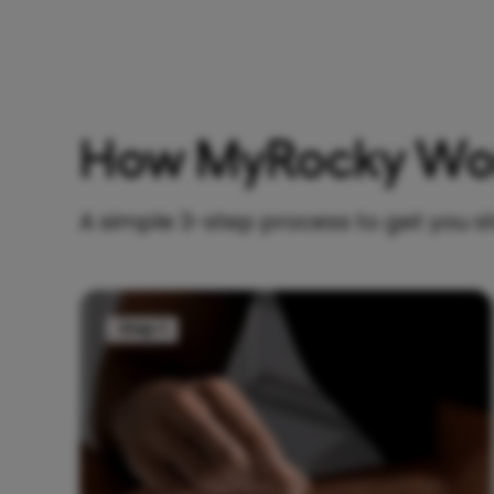
How MyRocky Wo
A simple 3-step process to get you s
Step 1