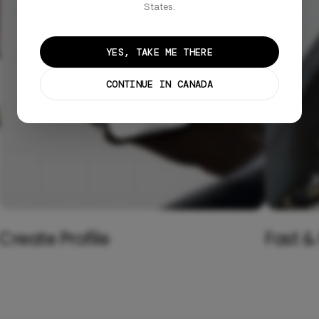
States.
YES, TAKE ME THERE
CONTINUE IN CANADA
Create Profile
Fast &