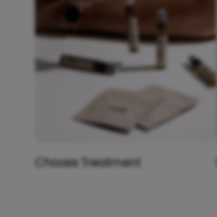
Choose Treatment