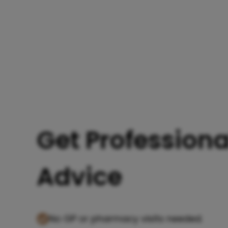
Get Professiona
Advice
No GP or pharmacy visits needed.