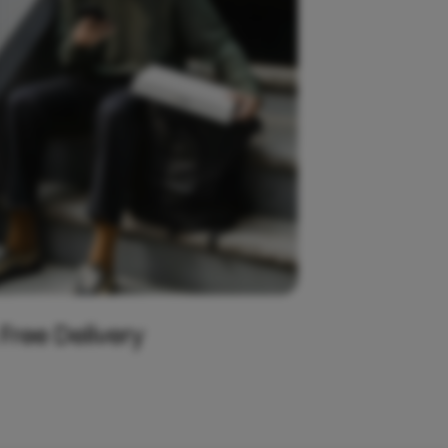
 Free Delivery