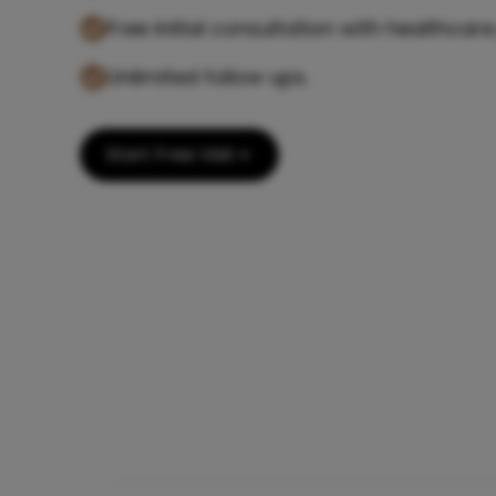
Free initial consultation with healthcare
Unlimited follow ups.
Start Free Visit