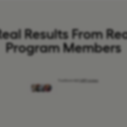
Real Results From Rea
Program Members