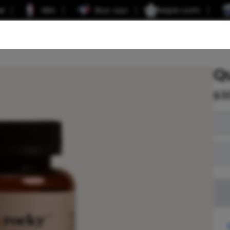
er
NBA
Blue Jays
Maple Leafs
Q
$
3