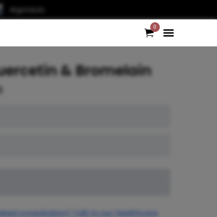
Argonauts
0
uercetin & Bromelain
0
Need consultation? Talk to our healthcare