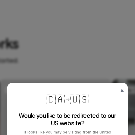
rks
tarted.
×
🇨🇦
🇺🇸
Would you like to be redirected to our
US website?
It looks like you may be visiting from the United