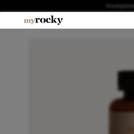
Proud partn