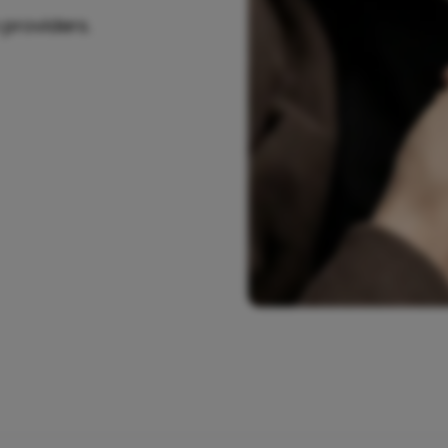
 providers.