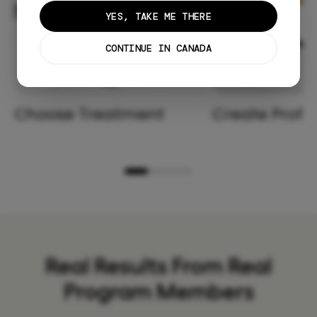
YES, TAKE ME THERE
CONTINUE IN CANADA
Choose Treatment
Create Profil
Real Results From Real
Program Members