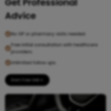
Get Professional
Advice
No GP or pharmacy visits needed.
Free initial consultation with healthcare
providers.
Unlimited follow ups.
Start Free Visit