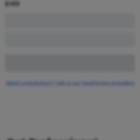
$
149
Need consultation? Talk to our healthcare providers