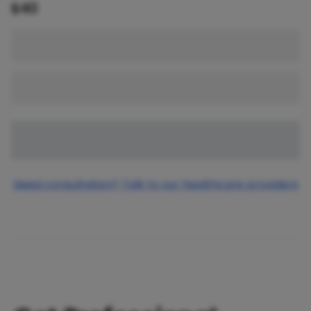
$
40
Need consultation? Talk to our healthcare providers