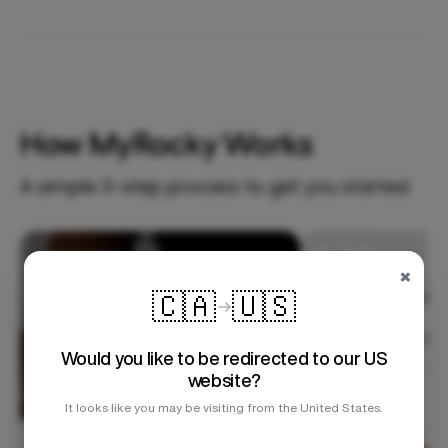
How MyRocky Works
A simple 3-step process to get you started.
Step 1
×
🇨🇦
🇺🇸
Would you like to be redirected to our US
website?
It looks like you may be visiting from the United States.