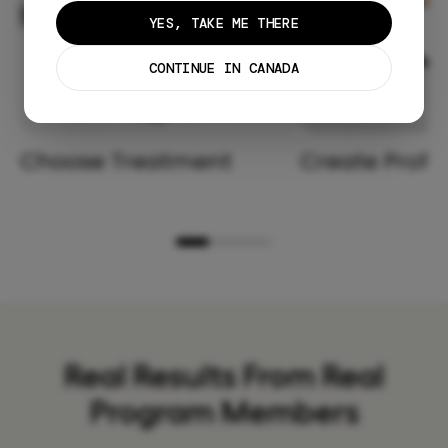
YES, TAKE ME THERE
CONTINUE IN CANADA
Choose Treatment
Create Profil
Real Results From Real
Program Members