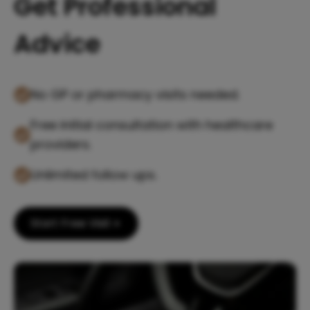
Get Professional
Advice
No GP or pharmacy visits needed.
Free initial consultation with healthcare
providers.
Unlimited follow ups.
Start Free Visit