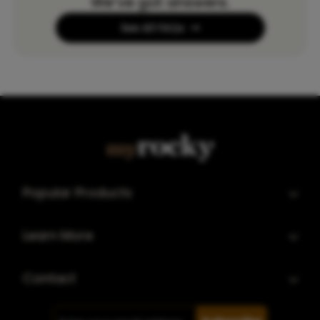
We’ve got answers.
See All FAQs
Popular Products
Learn More
Contact