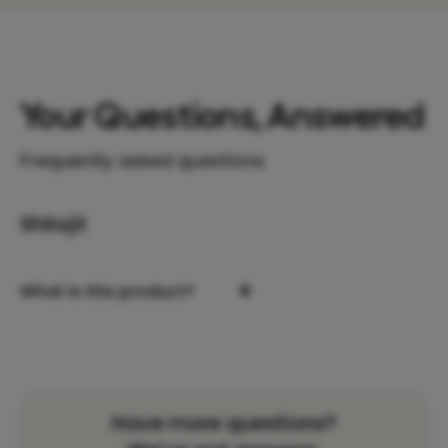
Your Questions, Answered
Frequently asked questions
Shilajit
+
What is this product?
Have more questions?