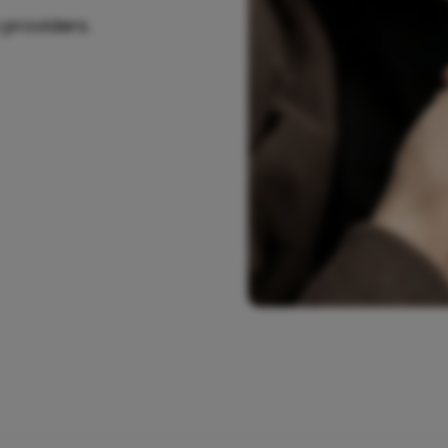
 providers.