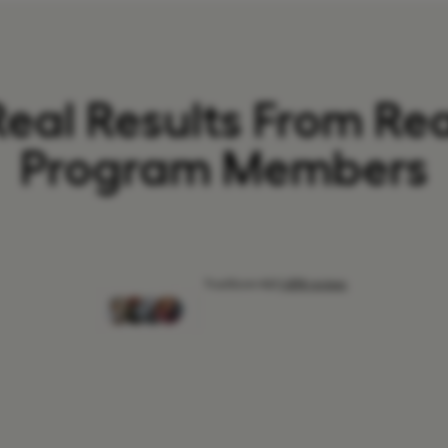
Real Results From Rea
Program Members