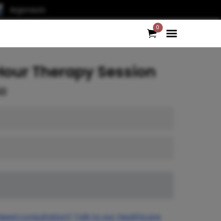
Argonauts
0
Hour Therapy Session
50
Need consultation? Talk to our healthcare