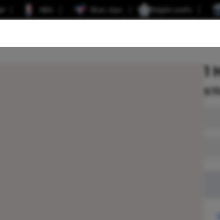
er
NBA
Blue Jays
Maple Leafs
1 
$
1