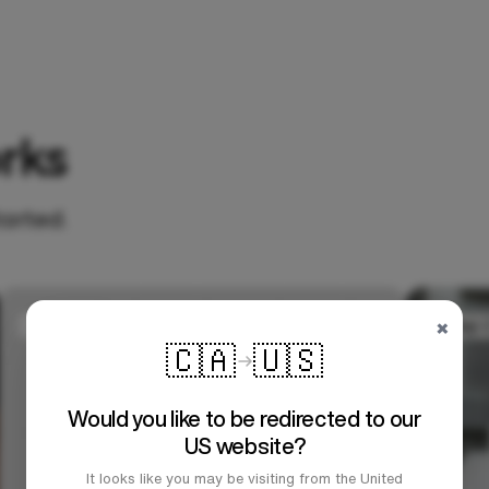
rks
tarted.
×
🇨🇦
🇺🇸
Would you like to be redirected to our
US website?
It looks like you may be visiting from the United