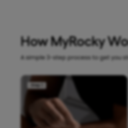
How MyRocky Wo
A simple 3-step process to get you s
Step 1