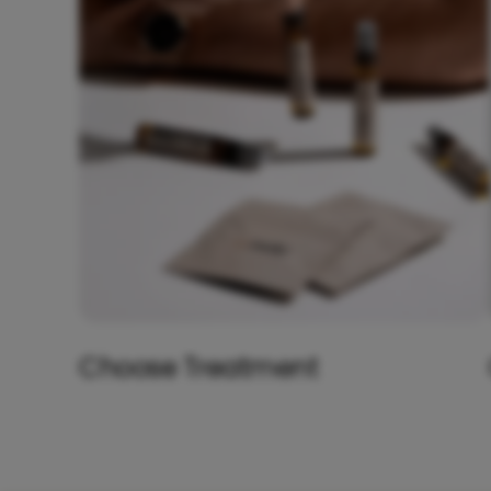
Choose Treatment