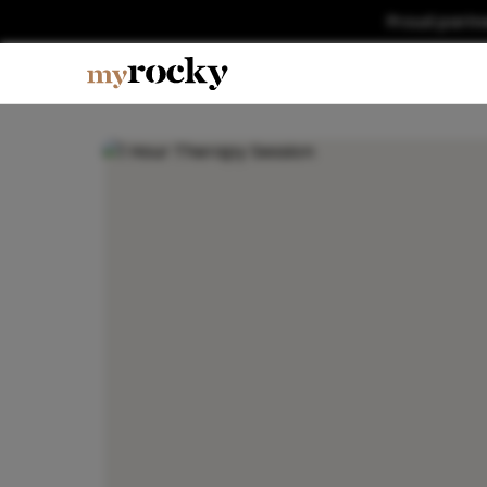
Proud partn