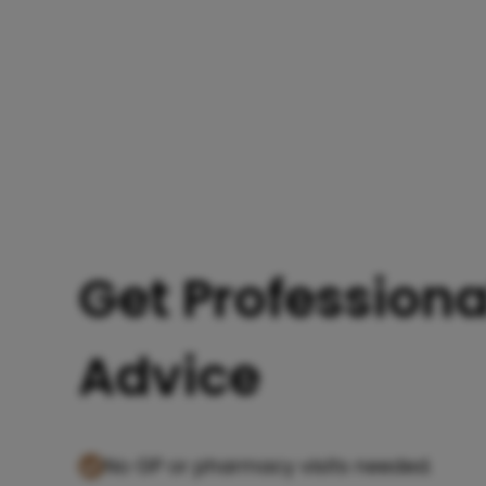
Get Professiona
Advice
No GP or pharmacy visits needed.