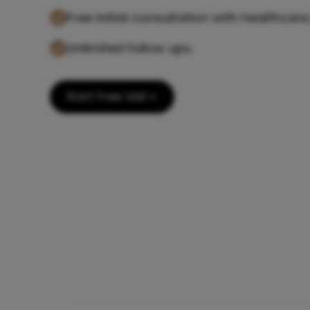
Free initial consultation with healthcare
Unlimited follow ups.
Start Free Visit