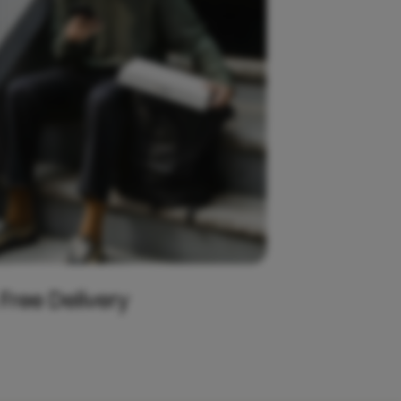
 Free Delivery