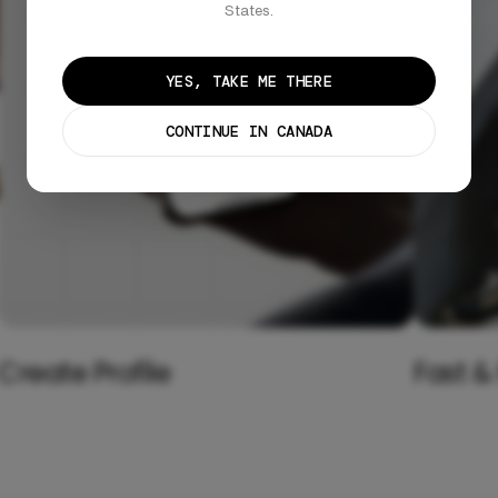
States.
YES, TAKE ME THERE
CONTINUE IN CANADA
Create Profile
Fast &