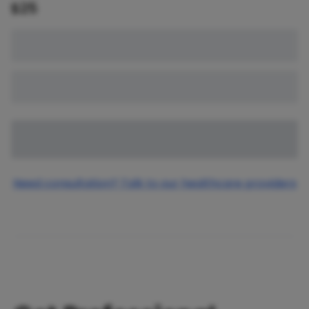
$
25
Need consultation? Talk to our healthcare providers