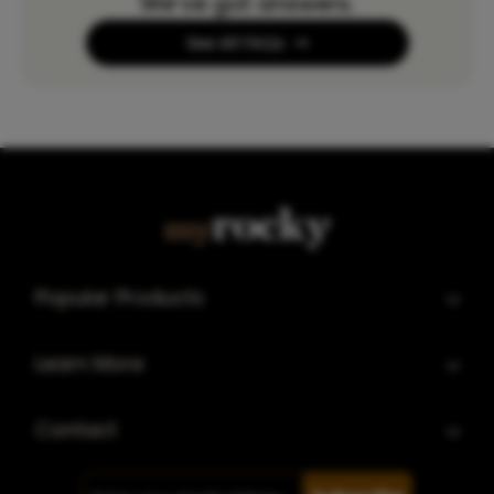
We’ve got answers.
See All FAQs
Popular Products
Learn More
Contact