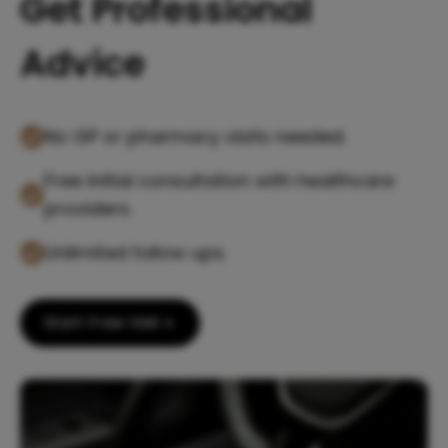
Get Professional
Advice
No GP or pharmacy visits needed.
Free initial consultation with healthcare
providers.
Unlimited follow ups.
Start Free Visit