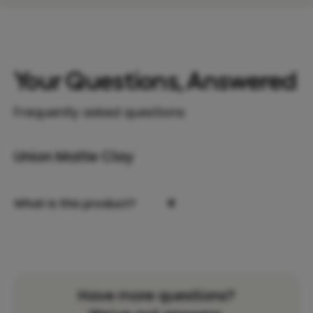
Your Questions, Answered
Frequently asked questions
Union Matte Clay
+
What is this product?
Have more questions?