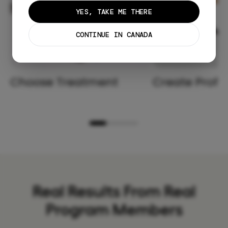
YES, TAKE ME THERE
CONTINUE IN CANADA
Choose Treatment
Create Profil
Real Results From Real
Program Members