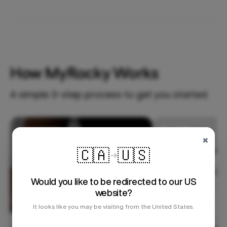
How MyRocky Works
A simple 3-step process to get you started.
Step 1
×
🇨🇦
🇺🇸
Would you like to be redirected to our US
website?
It looks like you may be visiting from the United States.