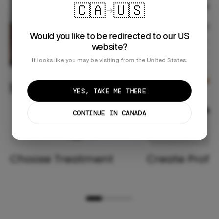
🇨🇦
🇺🇸
Would you like to be redirected to our US
website?
It looks like you may be visiting from the United States.
YES, TAKE ME THERE
CONTINUE IN CANADA
Choose Treatment
Create Profil