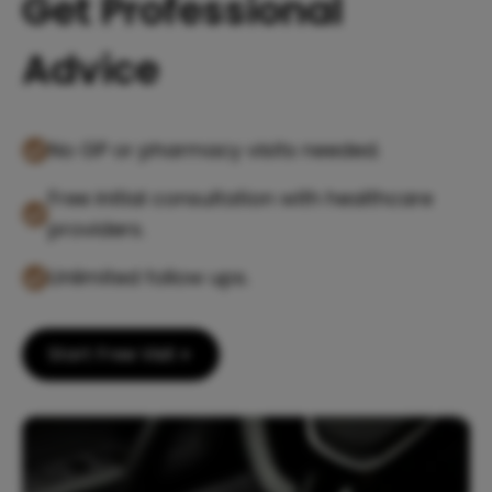
Get Professional
Advice
No GP or pharmacy visits needed.
Free initial consultation with healthcare
providers.
Unlimited follow ups.
Start Free Visit