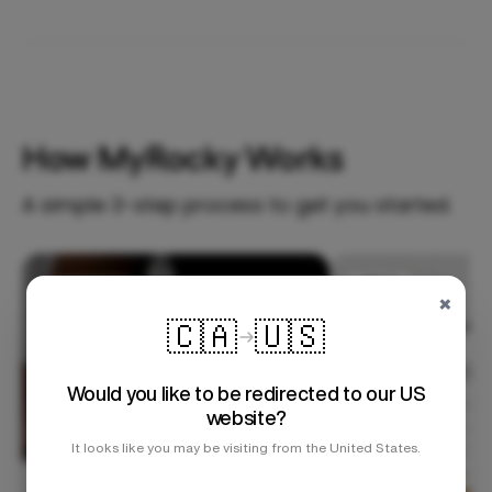
How MyRocky Works
A simple 3-step process to get you started.
Step 1
×
🇨🇦
🇺🇸
Would you like to be redirected to our US
website?
It looks like you may be visiting from the United States.