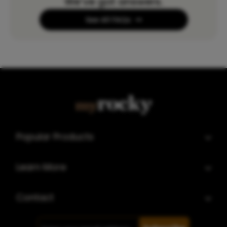
We’ve got answers.
See All FAQs
Popular Products
Learn More
Contact