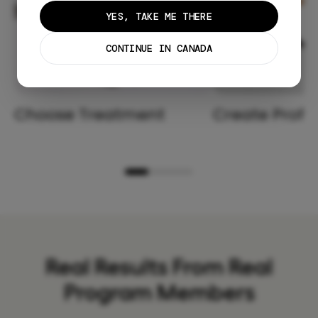
YES, TAKE ME THERE
CONTINUE IN CANADA
Choose Treatment
Create Profil
Real Results From Real
Program Members