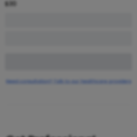
$
30
Need consultation? Talk to our healthcare providers