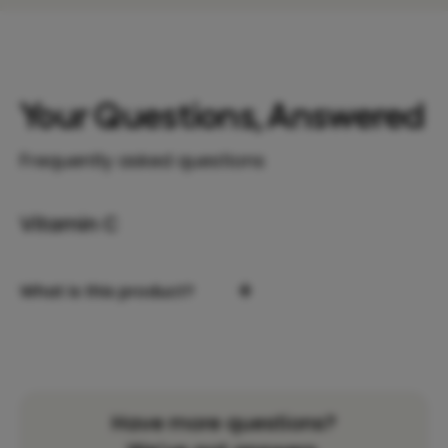
Your Questions, Answered
Frequently asked questions
Vitamin C
+
What is this product?
Have more questions?