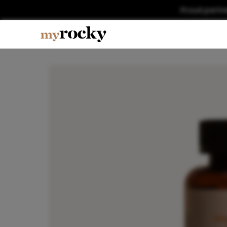
Proud partn