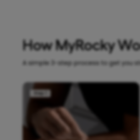
How MyRocky Wo
A simple 3-step process to get you s
Step 1