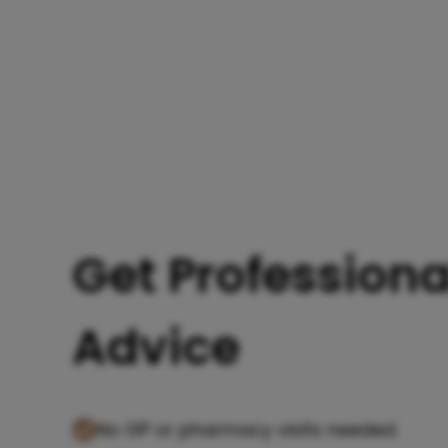
Get Professiona
Advice
No GP or pharmacy visits needed.