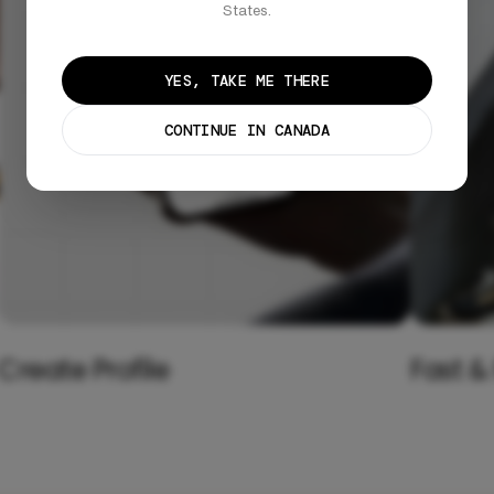
States.
YES, TAKE ME THERE
CONTINUE IN CANADA
Create Profile
Fast &