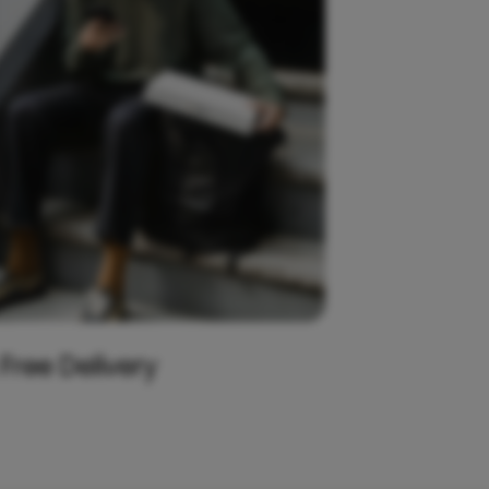
 Free Delivery