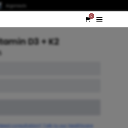
Argonauts
0
tamin D3 + K2
5
Need consultation? Talk to our healthcare