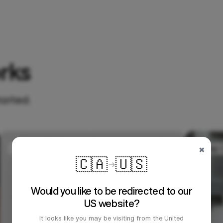
rks
tarted.
×
🇨🇦
🇺🇸
Would you like to be redirected to our
US website?
It looks like you may be visiting from the United