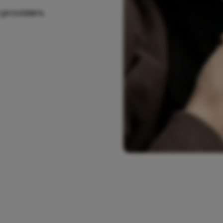
 providers.