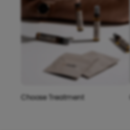
Choose Treatment