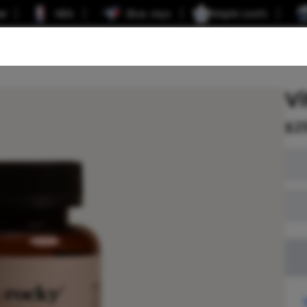
er
NBA
Blue Jays
Maple Leafs
Vi
$
2