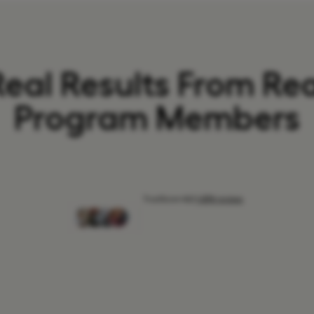
Real Results From Rea
Program Members