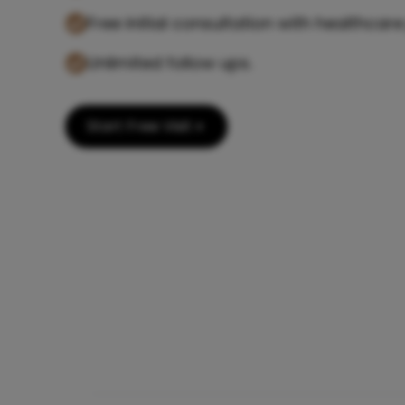
Free initial consultation with healthcare
Unlimited follow ups.
Start Free Visit