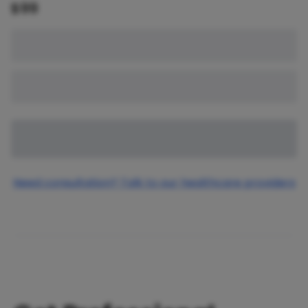
$
99
Need consultation? Talk to our healthcare providers