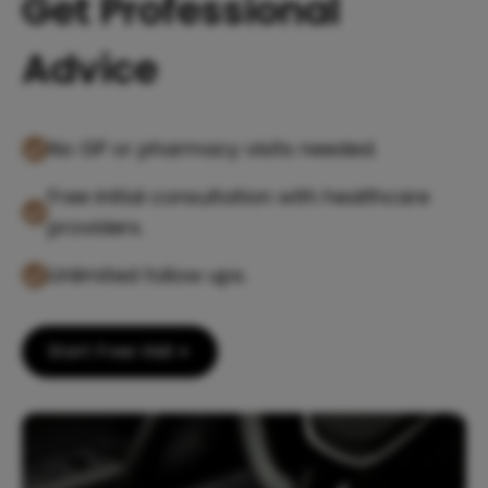
Get Professional
Advice
No GP or pharmacy visits needed.
Free initial consultation with healthcare
providers.
Unlimited follow ups.
Start Free Visit