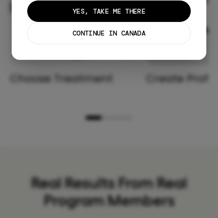
YES, TAKE ME THERE
CONTINUE IN CANADA
Choose Treatment
Create Profil
Real Results From Real
Program Members