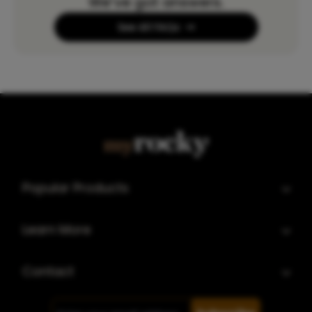
We’ve got answers.
See All FAQs
Popular Products
Learn More
Contact