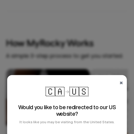
How MyRocky Works
A simple 3-step process to get you started.
Step 1
×
🇨🇦
🇺🇸
Would you like to be redirected to our US
website?
It looks like you may be visiting from the United States.