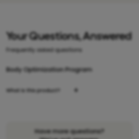
Your Questions, Answered
Frequently asked questions
Body Optimization Program
+
What is this product?
Have more questions?