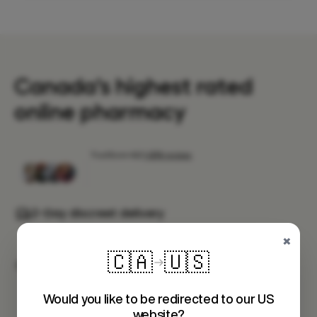
Canada's highest rated
online pharmacy
2-Day discreet delivery
Fast shipping to your door
×
🇨🇦
🇺🇸
Health Canada approved meds
Prescribed by a Canadian healthcare
professional
Would you like to be redirected to our US
website?