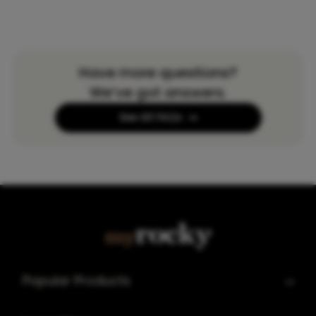
Have more questions?
We’ve got answers.
See All FAQs
Popular Products