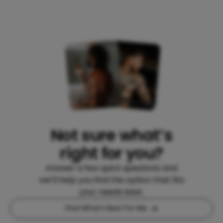
Not sure what’s
right for you?
Answer a few quick questions and
we’ll help you find the option that fits
your needs best.
Find What's Best For Me