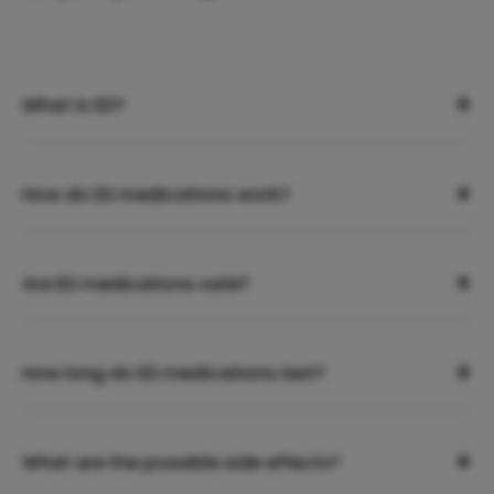
+
What is ED?
+
How do ED medications work?
+
Are ED medications safe?
+
How long do ED medications last?
+
What are the possible side effects?