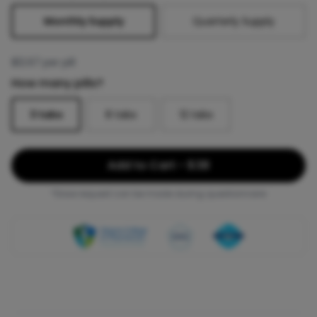
Monthly Supply
Quarterly Supply
$
12.67
per pill
How many pills?
3
tabs
8
tabs
12
tabs
Add to Cart - $38
*Dose request can be made during questionnaire