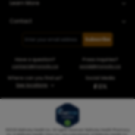
Learn More
Contact
Subscribe
Have a question?
Press inquiries?
contact@myrocky.ca
social@myrocky.ca
Where can you find us?
Social Media
See locations
©
2026
MyRocky Health Inc. All rights reserved. MyRocky Health Pharmacy
Inc. & MyRocky Health Clinic Inc. are subsidiaries of MyRocky Health Inc.