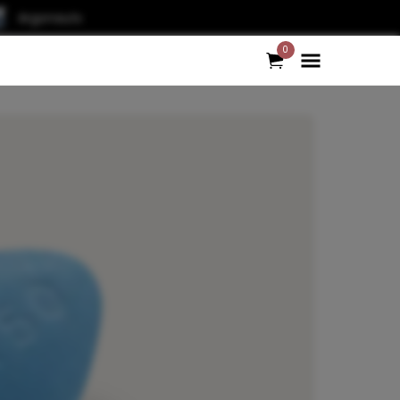
Argonauts
0