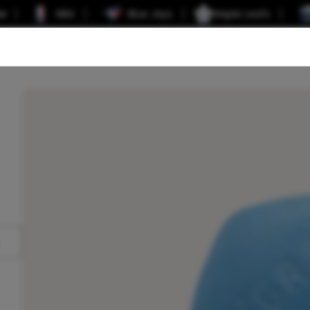
er
NBA
Blue Jays
Maple Leafs