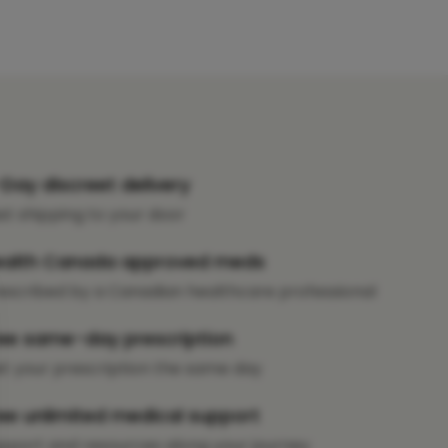
Day discreet delivery
st shipping to your door
ealth Canada approved meds
escribed by a Canadian healthcare professional
ee same-day prescription
t your prescription the same day
ee unlimited medical support
pport and resources along your journey