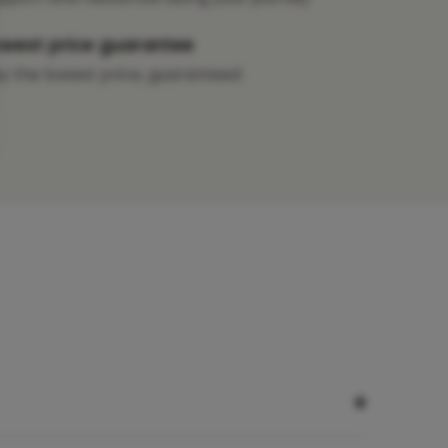
west price guarantee
y the lowest price, guaranteed
+