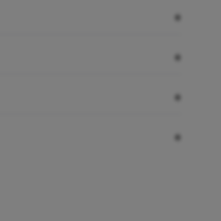
+
+
+
+