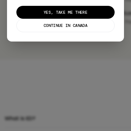
Lo
YES, TAKE ME THERE
Pa
CONTINUE IN CANADA
What is ED?