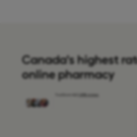
Canada's highest ra
online pharmacy