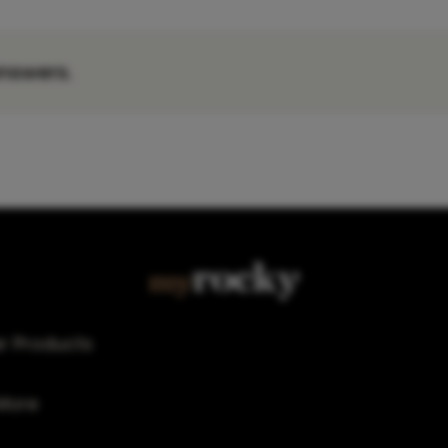
nswers.
r Products
More