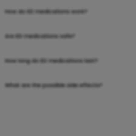
How do ED medications work?
Are ED medications safe?
How long do ED medications last?
What are the possible side effects?