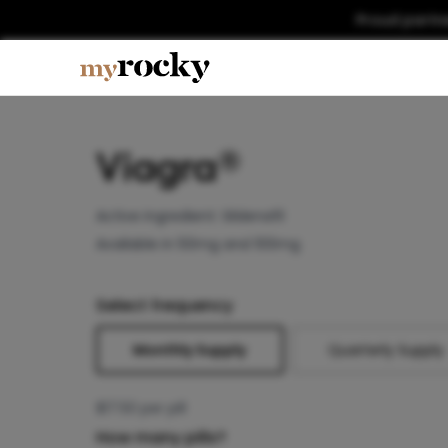
Proud partn
Viagra®
Active ingredient:
Sildenafil
Available in 50mg and 100mg
Select frequency
Monthly Supply
Quarterly Supply
$
17.50
per pill
How many pills?