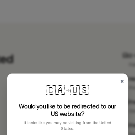
ted
2-
Fa
H
×
🇨🇦
🇺🇸
Pr
Fr
Would you like to be redirected to our
Ge
US website?
It looks like you may be visiting from the United
Fr
States.
Su