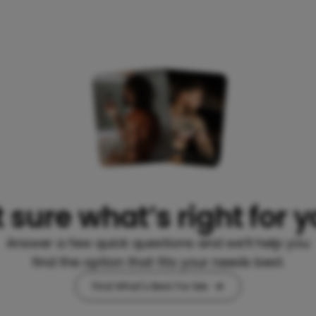
 sure what’s right for 
Answer a few quick questions and we’ll help you
find the option that fits your needs best.
Find What's Best For Me