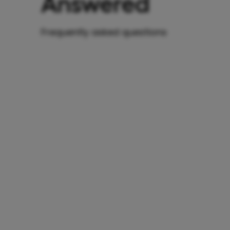
Answered
Frequently asked questions