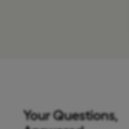
Your Questions,