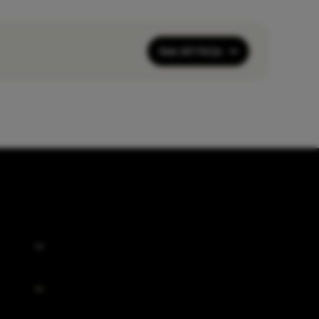
See All FAQs