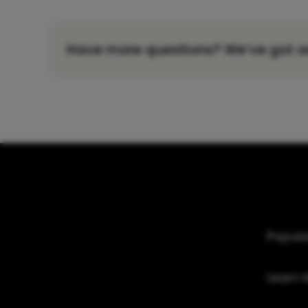
Have more questions? We’ve got a
Popula
Learn 