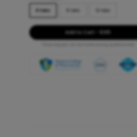
6
tabs
8
tabs
12
tabs
Add to Cart - $105
*Dose request can be made during questionnaire